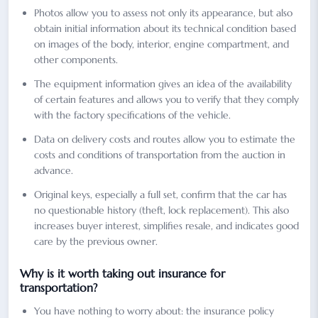
Photos allow you to assess not only its appearance, but also
obtain initial information about its technical condition based
on images of the body, interior, engine compartment, and
other components.
The equipment information gives an idea of the availability
of certain features and allows you to verify that they comply
with the factory specifications of the vehicle.
Data on delivery costs and routes allow you to estimate the
costs and conditions of transportation from the auction in
advance.
Original keys, especially a full set, confirm that the car has
no questionable history (theft, lock replacement). This also
increases buyer interest, simplifies resale, and indicates good
care by the previous owner.
Why is it worth taking out insurance for
transportation?
You have nothing to worry about: the insurance policy