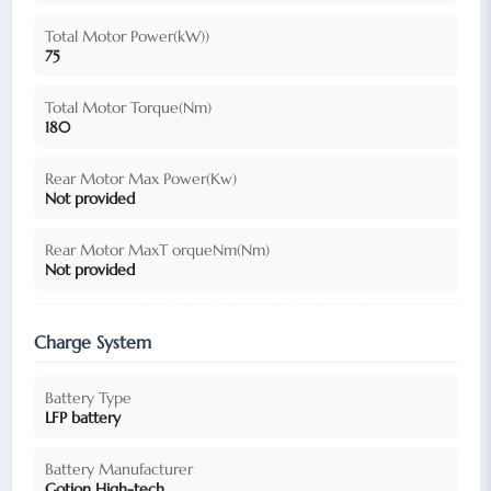
Total Motor Power(kW))
75
Total Motor Torque(Nm)
180
Rear Motor Max Power(Kw)
Not provided
Rear Motor MaxT orqueNm(Nm)
Not provided
Charge System
Battery Type
LFP battery
Battery Manufacturer
Gotion High-tech