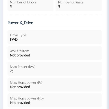
Number of Doors
Number of Seats
5
5
Power & Drive
Drive Type
FWD
4WD System
Not provided
Max Power (kW)
75
Max Horsepower (Ps)
Not provided
Max Horsepower (Hp)
Not provided