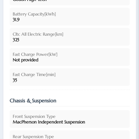
Battery Capacity[kWh]
31.9
Cltc All Electric Range[km]
325
Fast Charge Power[kW]
Not provided
Fast Charge Time[min]
35
Chassis & Suspension
Front Suspension Type
MacPherson Independent Suspension
Rear Suspension Type