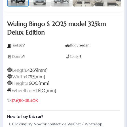
Wuling Bingo S 2025 model 325km
Delux Edition
🚗
⛽
Fuel:
BEV
Body:
Sedan
🚪
💺
Doors:
5
Seats:
5
🔵
Length:
4265[mm]
🔵
Width:
1785[mm]
🔵
Height:
1600[mm]
🚘
Wheelbase:
2610[mm]
✨
$7.63K~$11.40K
How to buy this car?
Click"Inquiry Now"or contact via WeChat / WhatsApp.