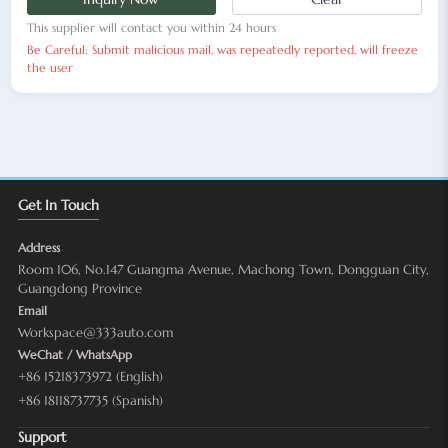
This supplier will contact you within 24 hours
Be Careful: Submit malicious mail, was repeatedly reported, will freeze
the user
Get In Touch
Address
Room 106, No.147 Guangma Avenue, Machong Town, Dongguan City,
Guangdong Province
Email
Workspace@333auto.com
WeChat / WhatsApp
+86 15218373972 (English)
+86 18118737735 (Spanish)
Support