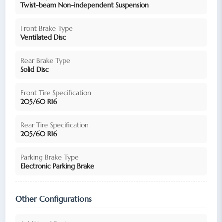
Twist-beam Non-independent Suspension
Front Brake Type
Ventilated Disc
Rear Brake Type
Solid Disc
Front Tire Specification
205/60 R16
Rear Tire Specification
205/60 R16
Parking Brake Type
Electronic Parking Brake
Other Configurations