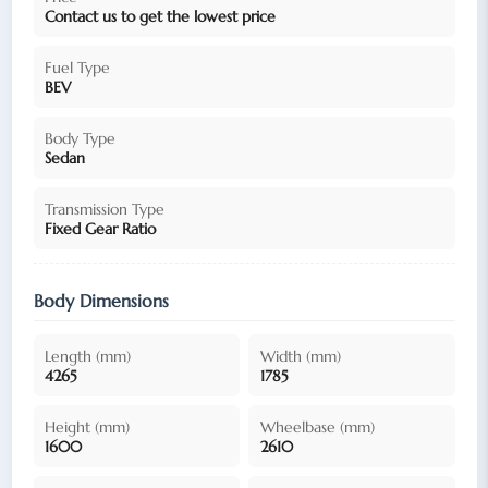
Contact us to get the lowest price
Fuel Type
BEV
Body Type
Sedan
Transmission Type
Fixed Gear Ratio
Body Dimensions
Length (mm)
Width (mm)
4265
1785
Height (mm)
Wheelbase (mm)
1600
2610