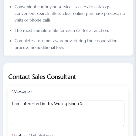
Convenient car buying service – access to catalogs,
convenient search filters, clear online purchase process, no
visits or phone calls.
The most complete file for each car lot at auction.
Complete customer awareness during the cooperation
process, no additional fees.
Contact Sales Consultant
*
Message :
*
Mobile / WhatsApp :