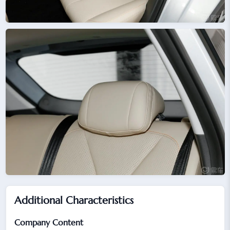
Additional Characteristics
Company Content