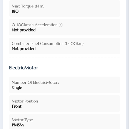
Max Torque (N·m)
180
0-100km/h Acceleration (s)
Not provided
Combined Fuel Consumption (L/100km)
Not provided
ElectricMotor
Number Of ElectricMotors
Single
Motor Position
Front
Motor Type
PMSM