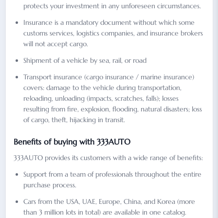
protects your investment in any unforeseen circumstances.
Insurance is a mandatory document without which some
customs services, logistics companies, and insurance brokers
will not accept cargo.
Shipment of a vehicle by sea, rail, or road
Transport insurance (cargo insurance / marine insurance)
covers: damage to the vehicle during transportation,
reloading, unloading (impacts, scratches, falls); losses
resulting from fire, explosion, flooding, natural disasters; loss
of cargo, theft, hijacking in transit.
Benefits of buying with 333AUTO
333AUTO provides its customers with a wide range of benefits:
Support from a team of professionals throughout the entire
purchase process.
Cars from the USA, UAE, Europe, China, and Korea (more
than 3 million lots in total) are available in one catalog.