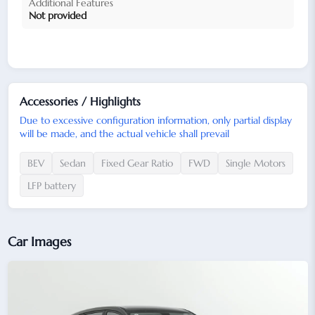
Additional Features
Not provided
Accessories / Highlights
Due to excessive configuration information, only partial display
will be made, and the actual vehicle shall prevail
BEV
Sedan
Fixed Gear Ratio
FWD
Single Motors
LFP battery
Car Images