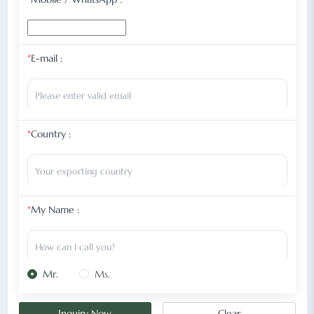
*
E-mail :
*
Country :
*
My Name :
Mr.
Ms.
Inquiry Now
Clear