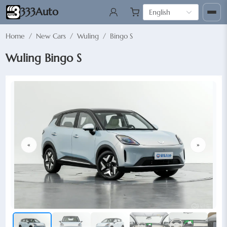
333Auto
English
Home
/
New Cars
/
Wuling
/
Bingo S
Wuling Bingo S
«
»