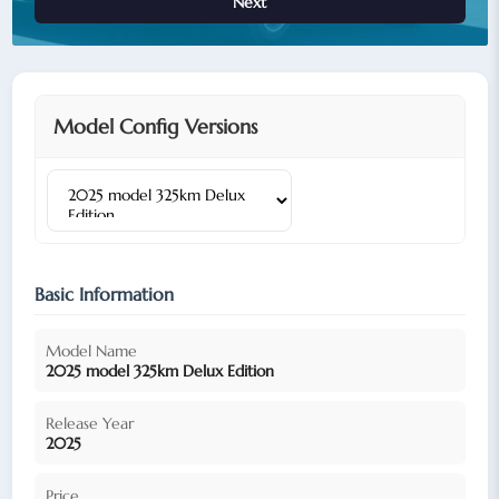
Next
Model Config Versions
Basic Information
Model Name
2025 model 325km Delux Edition
Release Year
2025
Price