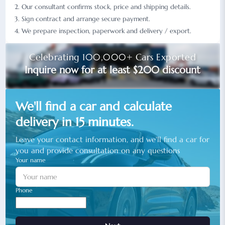
Our consultant confirms stock, price and shipping details.
Sign contract and arrange secure payment.
We prepare inspection, paperwork and delivery / export.
Celebrating 100,000+ Cars Exported
Inquire now for at least $200 discount
We'll find a car and calculate
delivery in 15 minutes.
Leave your contact information, and we'll find a car for
you and provide consultation on any questions
Your name
Phone