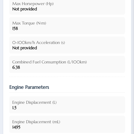
Max Horsepower (Hp)
Not provided
Max Torque (N·m)
158
0-100km/h Acceleration (s)
Not provided
Combined Fuel Consumption (L/100km)
6.38
Engine Parameters
Engine Displacement (L)
1.5
Engine Displacement (mL)
1495