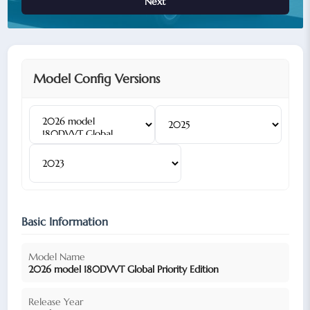
Next
Model Config Versions
Basic Information
Model Name
2026 model 180DVVT Global Priority Edition
Release Year