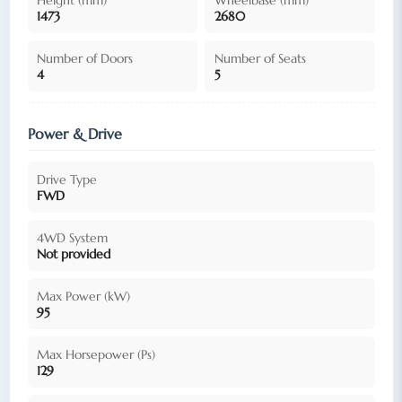
1473
2680
Number of Doors
Number of Seats
4
5
Power & Drive
Drive Type
FWD
4WD System
Not provided
Max Power (kW)
95
Max Horsepower (Ps)
129