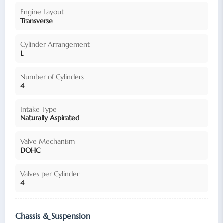
Engine Layout
Transverse
Cylinder Arrangement
L
Number of Cylinders
4
Intake Type
Naturally Aspirated
Valve Mechanism
DOHC
Valves per Cylinder
4
Chassis & Suspension