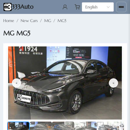
333Auto
English
Home
/
New Cars
/
MG
/
MG5
MG MG5
«
»