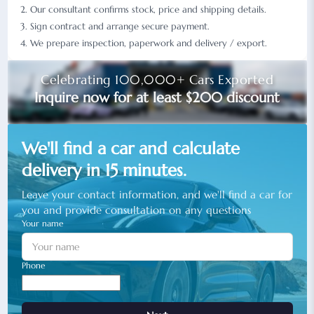
Our consultant confirms stock, price and shipping details.
Sign contract and arrange secure payment.
We prepare inspection, paperwork and delivery / export.
Celebrating 100,000+ Cars Exported
Inquire now for at least $200 discount
We'll find a car and calculate
delivery in 15 minutes.
Leave your contact information, and we'll find a car for
you and provide consultation on any questions
Your name
Phone