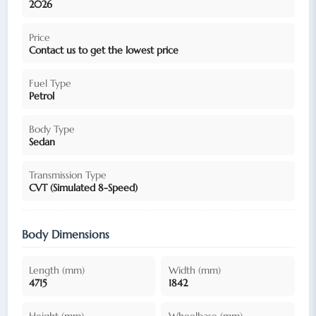
2026
Price
Contact us to get the lowest price
Fuel Type
Petrol
Body Type
Sedan
Transmission Type
CVT (Simulated 8-Speed)
Body Dimensions
Length (mm)
Width (mm)
4715
1842
Height (mm)
Wheelbase (mm)