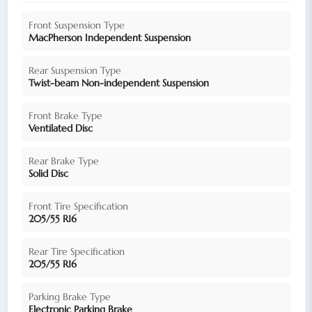
Front Suspension Type
MacPherson Independent Suspension
Rear Suspension Type
Twist-beam Non-independent Suspension
Front Brake Type
Ventilated Disc
Rear Brake Type
Solid Disc
Front Tire Specification
205/55 R16
Rear Tire Specification
205/55 R16
Parking Brake Type
Electronic Parking Brake