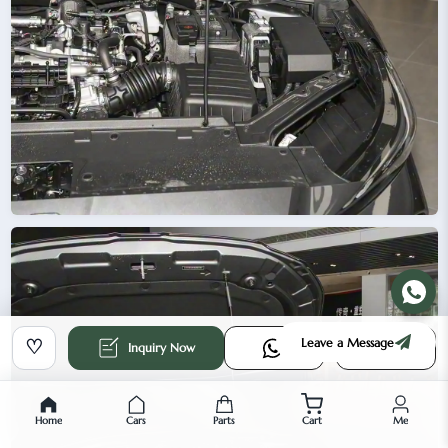
Leave a Message
♡
Inquiry Now
Home
Cars
Parts
Cart
Me