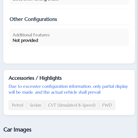
Other Configurations
Additional Features
Not provided
Accessories / Highlights
Due to excessive configuration information, only partial display
will be made, and the actual vehicle shall prevail
Petrol
Sedan
CVT (Simulated 8-Speed)
FWD
Car Images