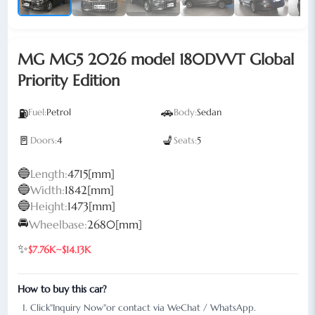
MG MG5 2026 model 180DVVT Global
Priority Edition
🚗
⛽
Fuel:
Petrol
Body:
Sedan
🚪
💺
Doors:
4
Seats:
5
🔵
Length:
4715[mm]
🔵
Width:
1842[mm]
🔵
Height:
1473[mm]
🚘
Wheelbase:
2680[mm]
✨
$7.76K~$14.13K
How to buy this car?
Click"Inquiry Now"or contact via WeChat / WhatsApp.