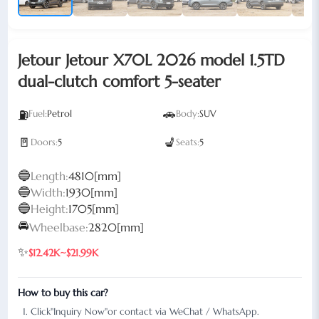
Jetour Jetour X70L 2026 model 1.5TD
dual-clutch comfort 5-seater
🚗
⛽
Fuel:
Petrol
Body:
SUV
🚪
💺
Doors:
5
Seats:
5
🔵
Length:
4810[mm]
🔵
Width:
1930[mm]
🔵
Height:
1705[mm]
🚘
Wheelbase:
2820[mm]
✨
$12.42K~$21.99K
How to buy this car?
Click"Inquiry Now"or contact via WeChat / WhatsApp.