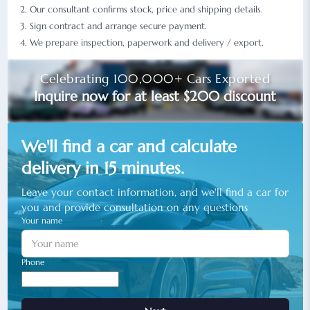
Our consultant confirms stock, price and shipping details.
Sign contract and arrange secure payment.
We prepare inspection, paperwork and delivery / export.
Celebrating 100,000+ Cars Exported
Inquire now for at least $200 discount
We'll find a car and calculate
delivery in 15 minutes.
Leave your contact information, and we'll find a car for
you and provide consultation on any questions
Your name
Phone