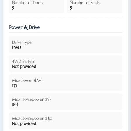
Number of Doors
Number of Seats
5
5
Power & Drive
Drive Type
FWD
4WD System
Not provided
Max Power (kW)
135
Max Horsepower (Ps)
184
Max Horsepower (Hp)
Not provided