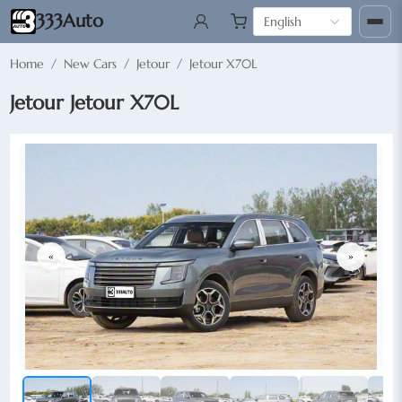
333Auto
English
Home
/
New Cars
/
Jetour
/
Jetour X70L
Jetour Jetour X70L
«
»