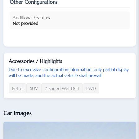
Other Configurations
Additional Features
Not provided
Accessories / Highlights
Due to excessive configuration information, only partial display
will be made, and the actual vehicle shall prevail
Petrol
SUV
7-Speed Wet DCT
FWD
Car Images