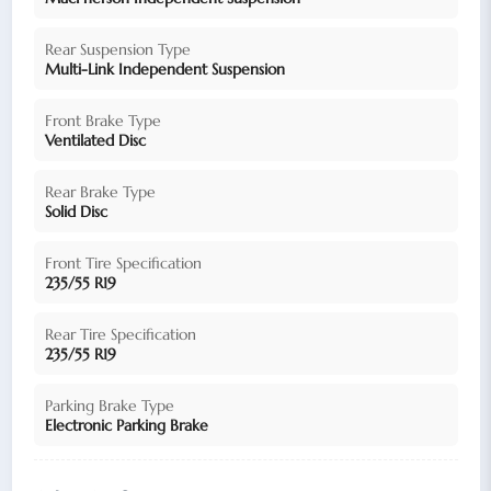
Rear Suspension Type
Multi-Link Independent Suspension
Front Brake Type
Ventilated Disc
Rear Brake Type
Solid Disc
Front Tire Specification
235/55 R19
Rear Tire Specification
235/55 R19
Parking Brake Type
Electronic Parking Brake