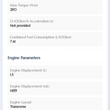
Max Torque (N·m)
290
0-100km/h Acceleration (s)
Not provided
Combined Fuel Consumption (L/100km)
7.41
Engine Parameters
Engine Displacement (L)
1.5
Engine Displacement (mL)
1499
Engine Layout
Transverse