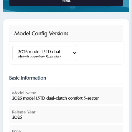
Next
Model Config Versions
Basic Information
Model Name
2026 model 1.5TD dual-clutch comfort 5-seater
Release Year
2026
Price