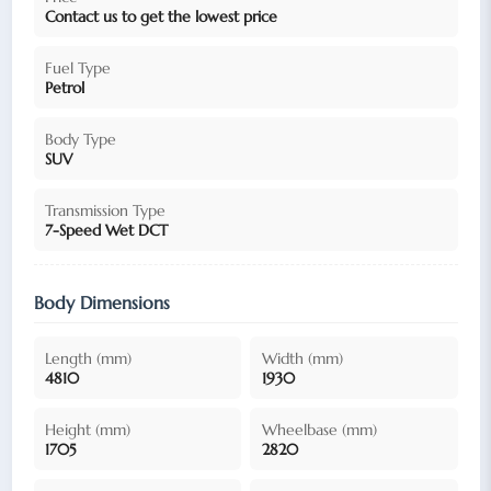
Contact us to get the lowest price
Fuel Type
Petrol
Body Type
SUV
Transmission Type
7-Speed Wet DCT
Body Dimensions
Length (mm)
Width (mm)
4810
1930
Height (mm)
Wheelbase (mm)
1705
2820