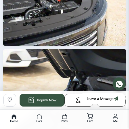
Leave a Message
♡
Inquiry Now
Home
Cars
Parts
Cart
Me