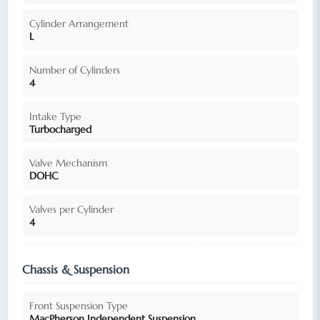
Cylinder Arrangement
L
Number of Cylinders
4
Intake Type
Turbocharged
Valve Mechanism
DOHC
Valves per Cylinder
4
Chassis & Suspension
Front Suspension Type
MacPherson Independent Suspension