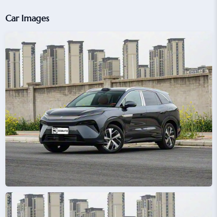
Car Images