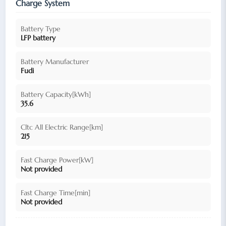
Charge System
Battery Type
LFP battery
Battery Manufacturer
Fudi
Battery Capacity[kWh]
35.6
Cltc All Electric Range[km]
215
Fast Charge Power[kW]
Not provided
Fast Charge Time[min]
Not provided