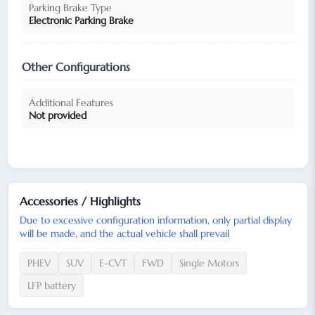
Parking Brake Type
Electronic Parking Brake
Other Configurations
Additional Features
Not provided
Accessories / Highlights
Due to excessive configuration information, only partial display
will be made, and the actual vehicle shall prevail
PHEV
SUV
E-CVT
FWD
Single Motors
LFP battery