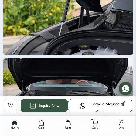
Leave a Message
♡
Inquiry Now
Home
Cars
Parts
Cart
Me