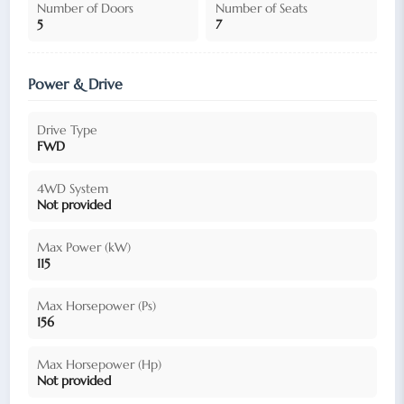
Number of Doors
Number of Seats
5
7
Power & Drive
Drive Type
FWD
4WD System
Not provided
Max Power (kW)
115
Max Horsepower (Ps)
156
Max Horsepower (Hp)
Not provided