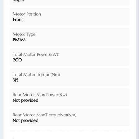
Motor Position
Front
Motor Type
PMSM
Total Motor Power(kW))
200
Total Motor Torque(Nm)
315
Rear Motor Max Power(Kw)
Not provided
Rear Motor MaxT orqueNm(Nm)
Not provided