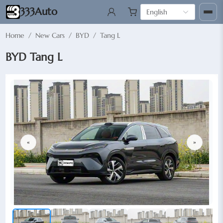
333Auto
English
Home
/
New Cars
/
BYD
/
Tang L
BYD Tang L
«
»