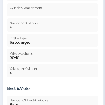
Cylinder Arrangement
L
Number of Cylinders
4
Intake Type
Turbocharged
Valve Mechanism
DOHC
Valves per Cylinder
4
ElectricMotor
Number Of ElectricMotors
Single