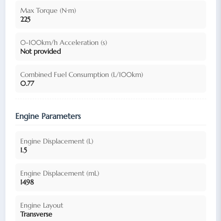
Max Torque (N·m)
225
0-100km/h Acceleration (s)
Not provided
Combined Fuel Consumption (L/100km)
0.77
Engine Parameters
Engine Displacement (L)
1.5
Engine Displacement (mL)
1498
Engine Layout
Transverse