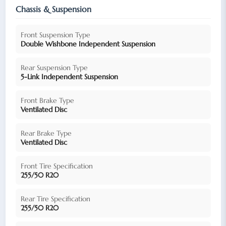
Chassis & Suspension
Front Suspension Type
Double Wishbone Independent Suspension
Rear Suspension Type
5-Link Independent Suspension
Front Brake Type
Ventilated Disc
Rear Brake Type
Ventilated Disc
Front Tire Specification
255/50 R20
Rear Tire Specification
255/50 R20