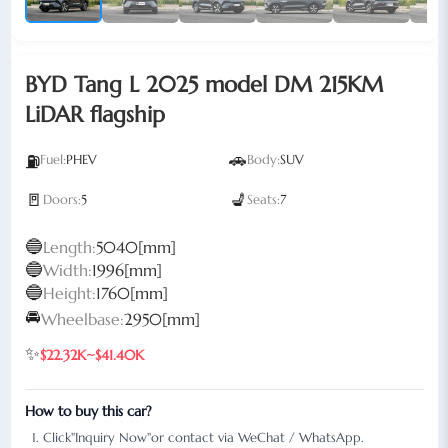
BYD Tang L 2025 model DM 215KM
LiDAR flagship
🚗
⛽
Fuel:
PHEV
Body:
SUV
🚪
💺
Doors:
5
Seats:
7
🔵
Length:
5040[mm]
🔵
Width:
1996[mm]
🔵
Height:
1760[mm]
🚘
Wheelbase:
2950[mm]
✨
$22.32K~$41.40K
How to buy this car?
Click"Inquiry Now"or contact via WeChat / WhatsApp.