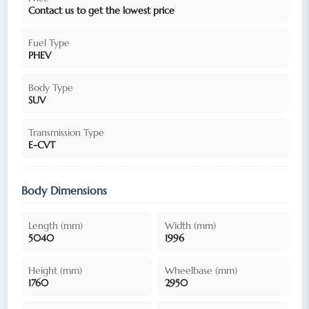
Contact us to get the lowest price
Fuel Type
PHEV
Body Type
SUV
Transmission Type
E-CVT
Body Dimensions
Length (mm)
Width (mm)
5040
1996
Height (mm)
Wheelbase (mm)
1760
2950