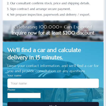
Our consultant confirms stock, price and shipping details.
Sign contract and arrange secure payment.
We prepare inspection, paperwork and delivery / export.
Celebrating 100,000+ Cars Exported
Inquire now for at least $200 discount
We'll find a car and calculate
delivery in 15 minutes.
Leave your contact information, and we'll find a car for
you and provide consultation on any questions
Your name
Phone