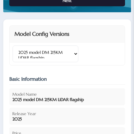
Next
Model Config Versions
Basic Information
Model Name
2025 model DM 215KM LiDAR flagship
Release Year
2025
Price